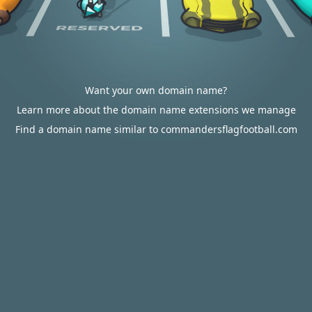
Want your own domain name?
Learn more about the domain name extensions we manage
Find a domain name similar to commandersflagfootball.com