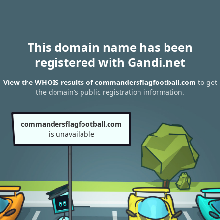
This domain name has been
registered with Gandi.net
View the WHOIS results of commandersflagfootball.com
to get
the domain’s public registration information.
commandersflagfootball.com
is unavailable